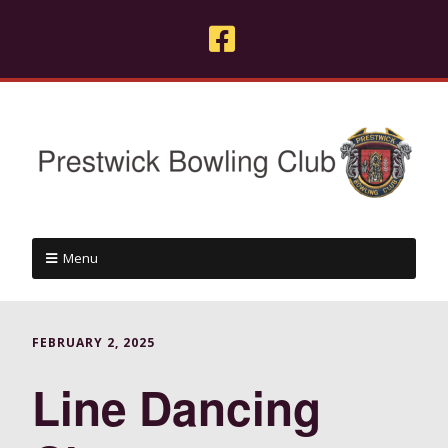
Menu
FEBRUARY 2, 2025
Line Dancing