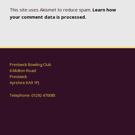
This site uses Akismet to reduce spam.
Learn how
your comment data is processed.
Prestwick Bowling Club
6 Midton Road
Prestwick
Ayrshire KA9 1PJ
Telephone: 01292 470085