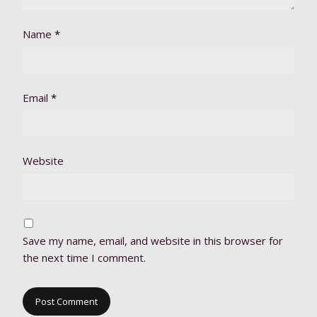
Name
*
Email
*
Website
Save my name, email, and website in this browser for
the next time I comment.