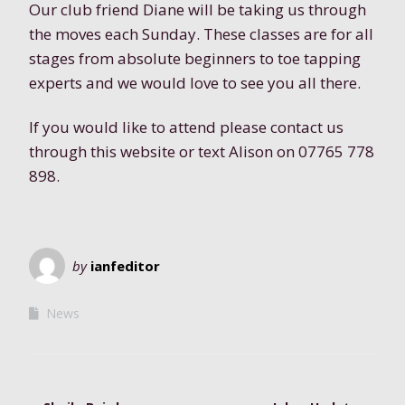
Our club friend Diane will be taking us through
the moves each Sunday. These classes are for all
stages from absolute beginners to toe tapping
experts and we would love to see you all there.
If you would like to attend please contact us
through this website or text Alison on 07765 778
898.
by
ianfeditor
News