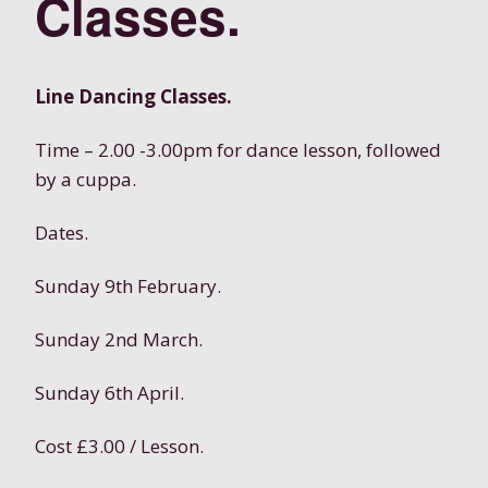
Classes.
Line Dancing Classes.
Time – 2.00 -3.00pm for dance lesson, followed
by a cuppa.
Dates.
Sunday 9th February.
Sunday 2nd March.
Sunday 6th April.
Cost £3.00 / Lesson.