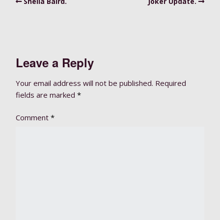
Sheila Baird.
Joker Update.
Leave a Reply
Your email address will not be published.
Required
fields are marked
*
Comment
*