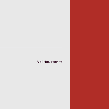
Val Houston