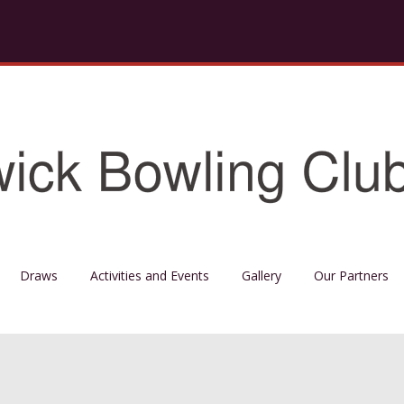
Draws
Activities and Events
Gallery
Our Partners