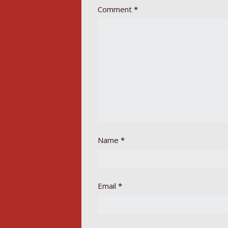
Comment
*
Name
*
Email
*