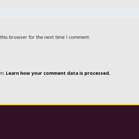
this browser for the next time I comment.
am.
Learn how your comment data is processed.