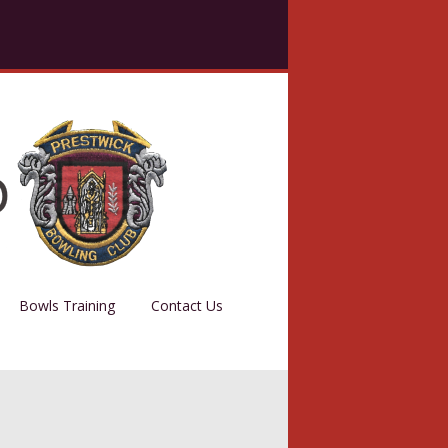
Bowls Training
Contact Us