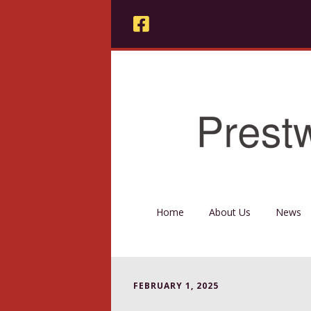
Home
About Us
News
FEBRUARY 1, 2025