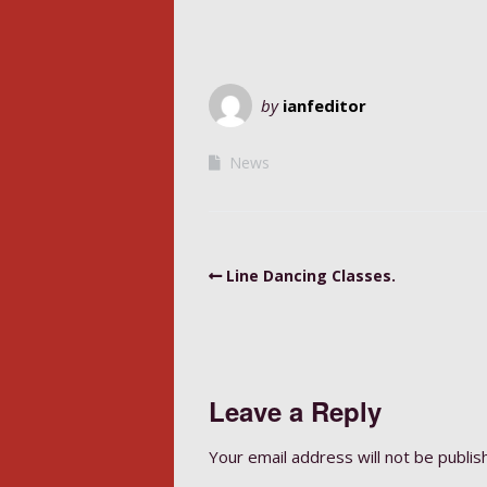
by
ianfeditor
News
Line Dancing Classes.
Leave a Reply
Your email address will not be publis