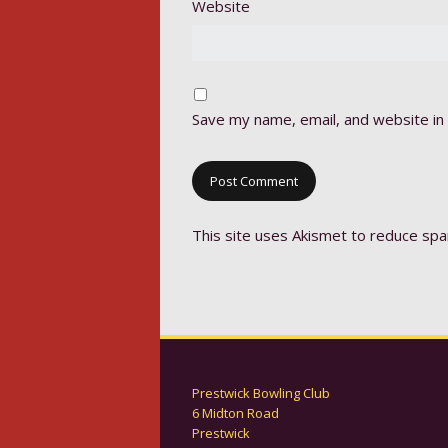
Website
Save my name, email, and website in 
This site uses Akismet to reduce sp
Prestwick Bowling Club
6 Midton Road
Prestwick