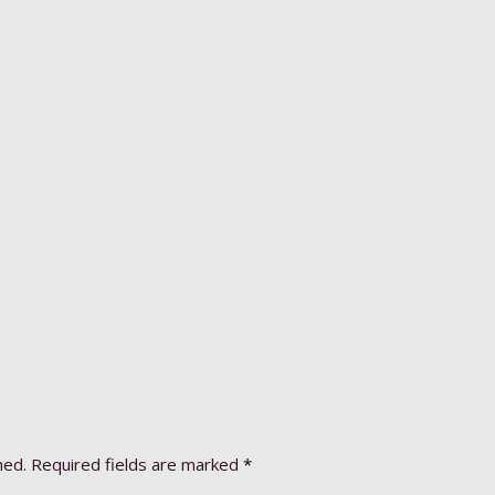
hed.
Required fields are marked
*