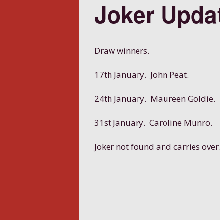
Joker Upda
Draw winners.
17th January. John Peat.
24th January. Maureen Goldie.
31st January. Caroline Munro.
Joker not found and carries over