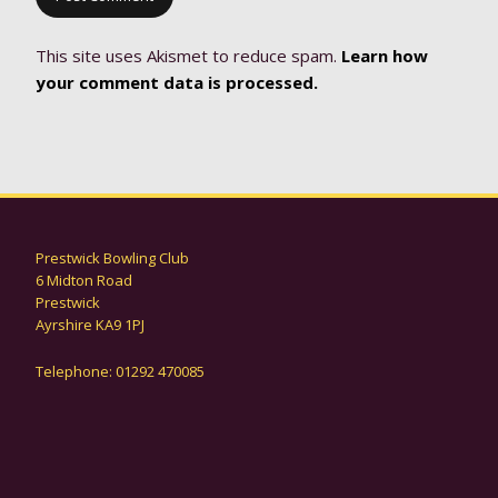
This site uses Akismet to reduce spam.
Learn how
your comment data is processed.
Prestwick Bowling Club
6 Midton Road
Prestwick
Ayrshire KA9 1PJ
Telephone: 01292 470085