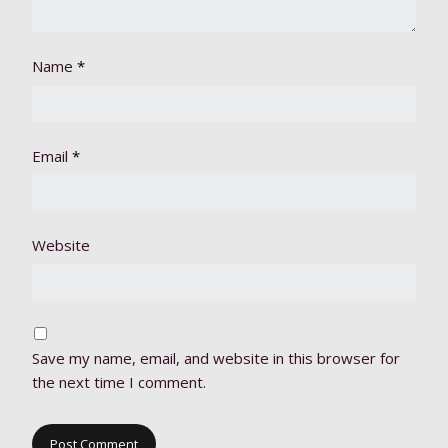
Name
*
Email
*
Website
Save my name, email, and website in this browser for
the next time I comment.