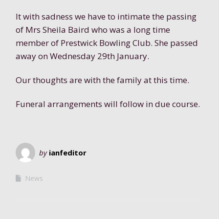
It with sadness we have to intimate the passing
of Mrs Sheila Baird who was a long time
member of Prestwick Bowling Club. She passed
away on Wednesday 29th January.
Our thoughts are with the family at this time.
Funeral arrangements will follow in due course.
by
ianfeditor
News