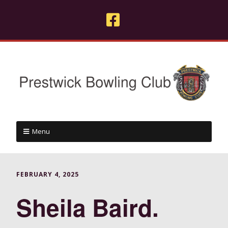
Menu
FEBRUARY 4, 2025
Sheila Baird.