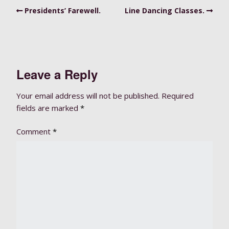
Presidents’ Farewell.
Line Dancing Classes.
Leave a Reply
Your email address will not be published.
Required
fields are marked
*
Comment
*