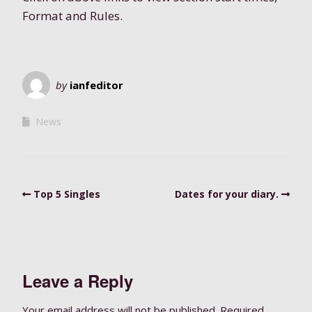
Format and Rules.
by
ianfeditor
News
Top 5 Singles
Dates for your diary.
Leave a Reply
Your email address will not be published.
Required