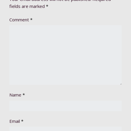
fields are marked
*
Comment
*
Name
*
Email
*