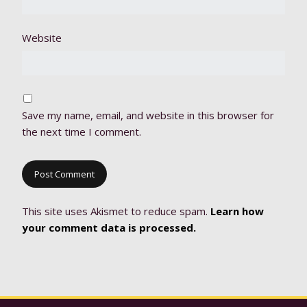
Website
Save my name, email, and website in this browser for
the next time I comment.
This site uses Akismet to reduce spam.
Learn how
your comment data is processed.