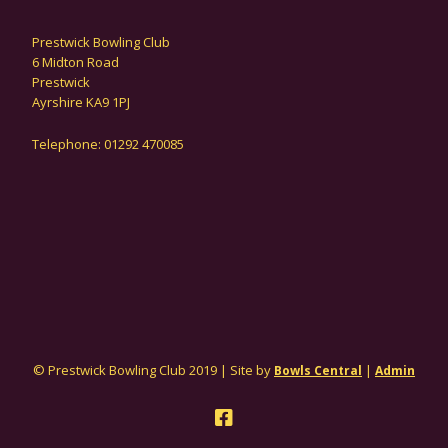
Prestwick Bowling Club
6 Midton Road
Prestwick
Ayrshire KA9 1PJ
Telephone: 01292 470085
© Prestwick Bowling Club 2019 | Site by
|
Bowls Central
Admin