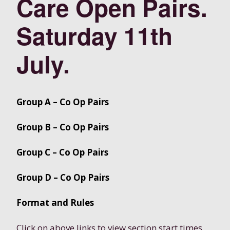
Care Open Pairs.
Saturday 11th
July.
Group A – Co Op Pairs
Group B – Co Op Pairs
Group C – Co Op Pairs
Group D – Co Op Pairs
Format and Rules
Click on above links to view section start times,