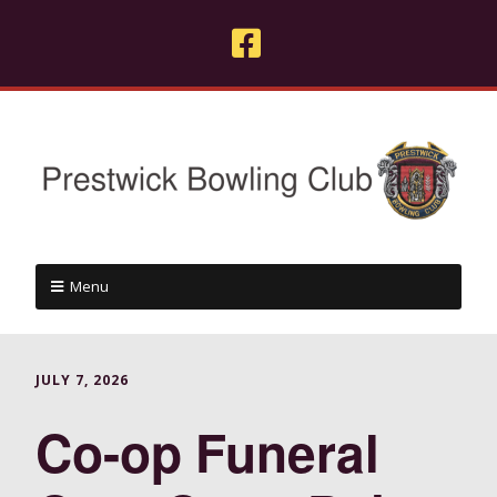
Menu
JULY 7, 2026
Co-op Funeral