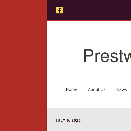
Home
About Us
News
JULY 6, 2026