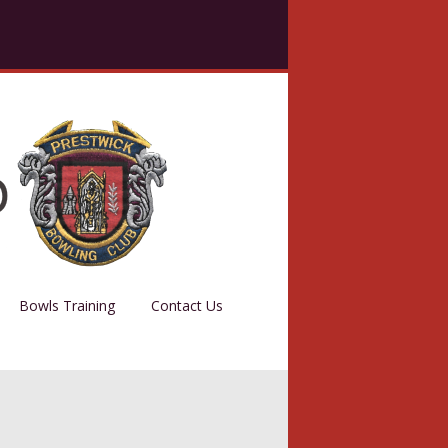
Bowls Training
Contact Us