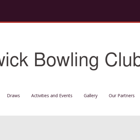
Draws
Activities and Events
Gallery
Our Partners