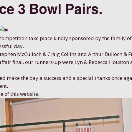
ace 3 Bowl Pairs.
ompetition take place kindly sponsored by the family of 
essful day.
Stephen McCulloch & Craig Collins and Arthur Bulloch & 
 affair final, our runners-up were Lyn & Rebecca Houston
d make the day a success and a special thanks once aga
ent.
e of this website.