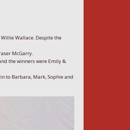
Willie Wallace. Despite the
Fraser McGarry.
 and the winners were Emily &
in to Barbara, Mark, Sophie and