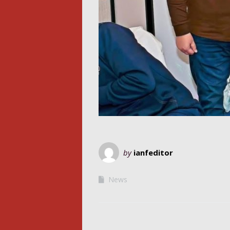
by
ianfeditor
News