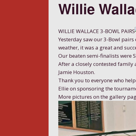
Willie Wall
WILLIE WALLACE 3-BOWL PAIRS
Yesterday saw our 3-Bowl pairs c
weather, it was a great and succ
Our beaten semi-finalists were 
After a closely contested family
Jamie Houston.
Thank you to everyone who helpe
Ellie on sponsoring the tournam
More pictures on the gallery pag