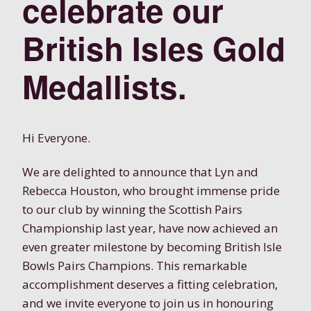
celebrate our
British Isles Gold
Medallists.
Hi Everyone.
We are delighted to announce that Lyn and
Rebecca Houston, who brought immense pride
to our club by winning the Scottish Pairs
Championship last year, have now achieved an
even greater milestone by becoming British Isle
Bowls Pairs Champions. This remarkable
accomplishment deserves a fitting celebration,
and we invite everyone to join us in honouring