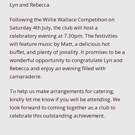
Lyn and Rebecca.
Following the Willie Wallace Competition on
Saturday 4th July, the club will host a
celebratory evening at 7.30pm. The festivities
will feature music by Matt, a delicious hot
buffet, and plenty of joviality. It promises to be a
wonderful opportunity to congratulate Lyn and
Rebecca and enjoy an evening filled with
camaraderie.
To help us make arrangements for catering,
kindly let me know if you will be attending. We
look forward to coming together as a club to
celebrate this outstanding achievement.