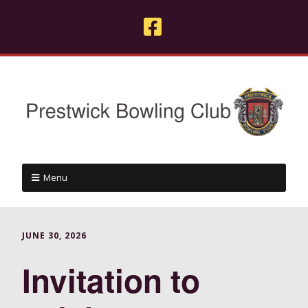
Menu
JUNE 30, 2026
Invitation to