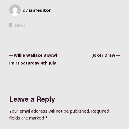
by
ianfeditor
News
Willie Wallace 3 Bowl
Joker Draw
Pairs Saturday 4th July
Leave a Reply
Your email address will not be published.
Required
fields are marked
*