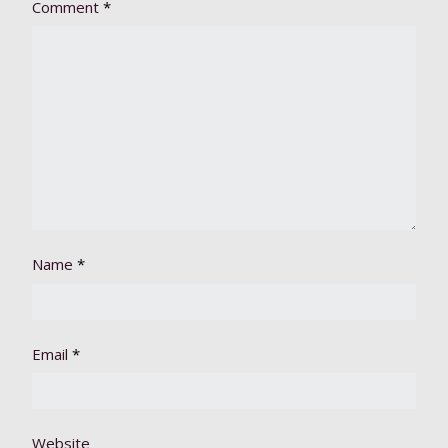
Comment
*
Name
*
Email
*
Website