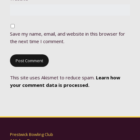
Save my name, email, and website in this browser for
the next time I comment.
This site uses Akismet to reduce spam.
Learn how
your comment data is processed.
Prestwick Bowling Club