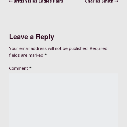
British Isles Ladies Pairs
Charles Smith
Leave a Reply
Your email address will not be published.
Required
fields are marked
*
Comment
*