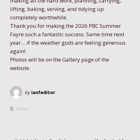
making all the hard work, planning, carrying,
lifting, baking, serving, and tidying up
completely worthwhile.
Thank you for making the 2026 PBC Summer
Fayre such a fantastic success. Same time next
year… if the weather gods are feeling generous
again!
Photos will be on the Gallery page of the
website.
by
ianfeditor
News