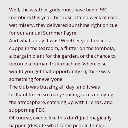
Well, the weather gods must have been PBC
members this year, because after a week of cold,
wet misery, they delivered sunshine right on cue
for our annual Summer Fayre!
And what a day it was! Whether you fancied a
cuppa in the tearoom, a flutter on the tombola,
a bargain plant for the garden, or the chance to
become a human fruit machine (where else
would you get that opportunity?! ), there was
something for everyone.
The club was buzzing all day, and it was
brilliant to see so many smiling faces enjoying
the atmosphere, catching up with friends, and
supporting PBC.
Of course, events like this don’t just magically
happen (despite what some people think!).