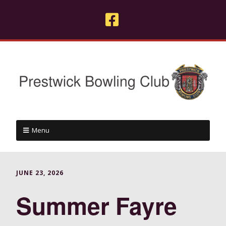
Menu
JUNE 23, 2026
Summer Fayre