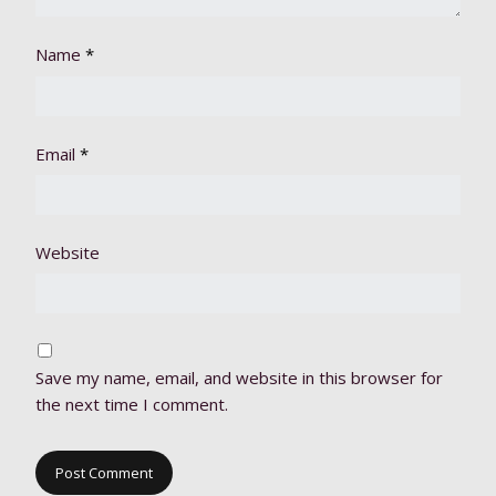
Name
*
Email
*
Website
Save my name, email, and website in this browser for
the next time I comment.