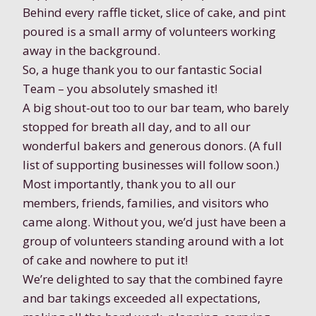
Behind every raffle ticket, slice of cake, and pint
poured is a small army of volunteers working
away in the background.
So, a huge thank you to our fantastic Social
Team – you absolutely smashed it!
A big shout-out too to our bar team, who barely
stopped for breath all day, and to all our
wonderful bakers and generous donors. (A full
list of supporting businesses will follow soon.)
Most importantly, thank you to all our
members, friends, families, and visitors who
came along. Without you, we’d just have been a
group of volunteers standing around with a lot
of cake and nowhere to put it!
We’re delighted to say that the combined fayre
and bar takings exceeded all expectations,