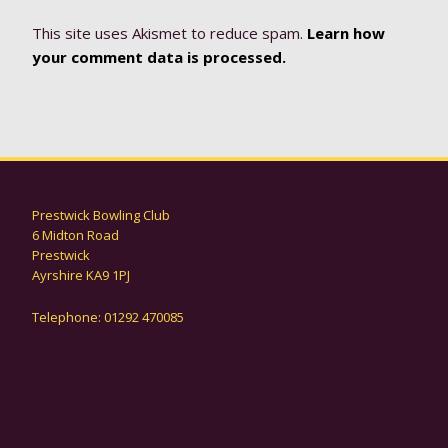
This site uses Akismet to reduce spam.
Learn how
your comment data is processed.
Prestwick Bowling Club
6 Midton Road
Prestwick
Ayrshire KA9 1PJ
Telephone: 01292 470085