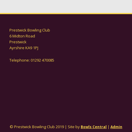
Prestwick Bowling Club
6 Midton Road
Prestwick
Ayrshire KA9 1PJ
Telephone: 01292 470085
© Prestwick Bowling Club 2019 | Site by
|
Bowls Central
Admin