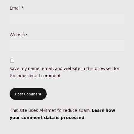
Email
*
Website
Save my name, email, and website in this browser for
the next time I comment.
This site uses Akismet to reduce spam.
Learn how
your comment data is processed.