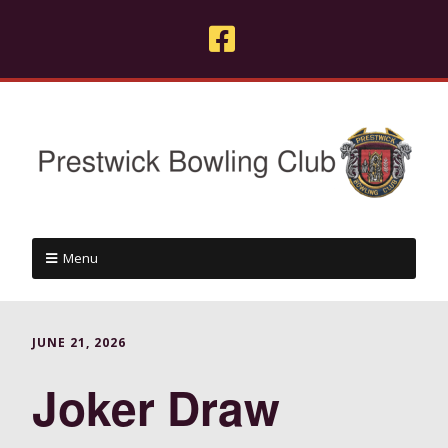
Menu
JUNE 21, 2026
Joker Draw