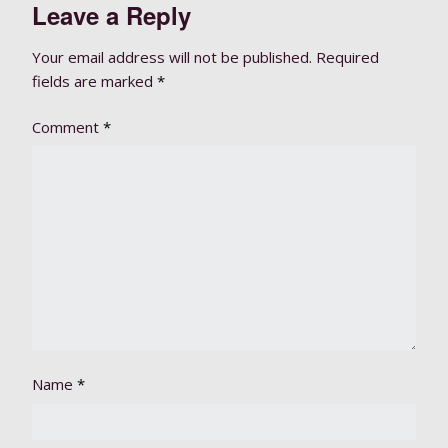
Leave a Reply
Your email address will not be published.
Required
fields are marked
*
Comment
*
Name
*