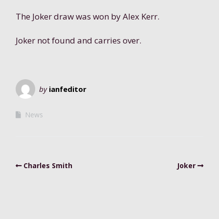
The Joker draw was won by Alex Kerr.
Joker not found and carries over.
by
ianfeditor
News
Charles Smith
Joker