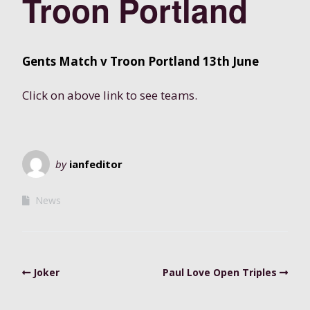
Troon Portland
Gents Match v Troon Portland 13th June
Click on above link to see teams.
by
ianfeditor
News
Joker
Paul Love Open Triples