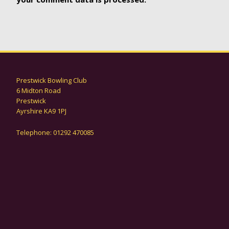
Prestwick Bowling Club
6 Midton Road
Prestwick
Ayrshire KA9 1PJ
Telephone: 01292 470085