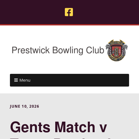
Menu
JUNE 10, 2026
Gents Match v