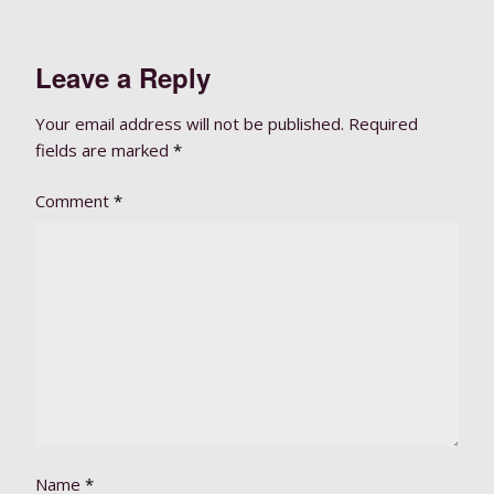
Leave a Reply
Your email address will not be published.
Required
fields are marked
*
Comment
*
Name
*