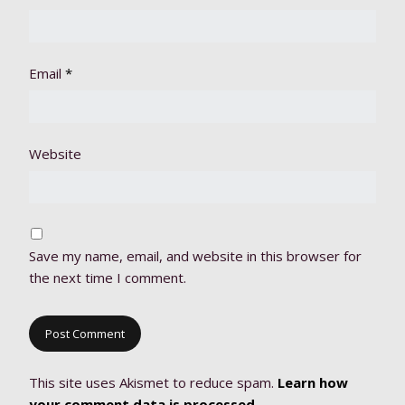
Email
*
Website
Save my name, email, and website in this browser for
the next time I comment.
This site uses Akismet to reduce spam.
Learn how
your comment data is processed.