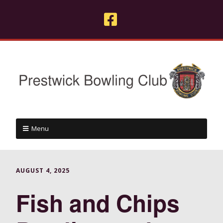
Menu
AUGUST 4, 2025
Fish and Chips