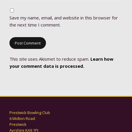
Save my name, email, and website in this browser for
the next time I comment.
This site uses Akismet to reduce spam.
Learn how
your comment data is processed.
Prestwick Bowling Club
6 Midton Road
Prestwick
Ayrshire KA9 1PJ