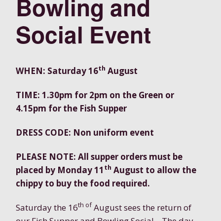
Bowling and
Social Event
th
WHEN: Saturday 16
August
TIME: 1.30pm for 2pm on the Green or
4.15pm for the Fish Supper
DRESS CODE: Non uniform event
PLEASE NOTE: All supper orders must be
th
placed by Monday 11
August to allow the
chippy to buy the food required.
th of
Saturday the 16
August sees the return of
our Fish Supper and Bowling Social . The day