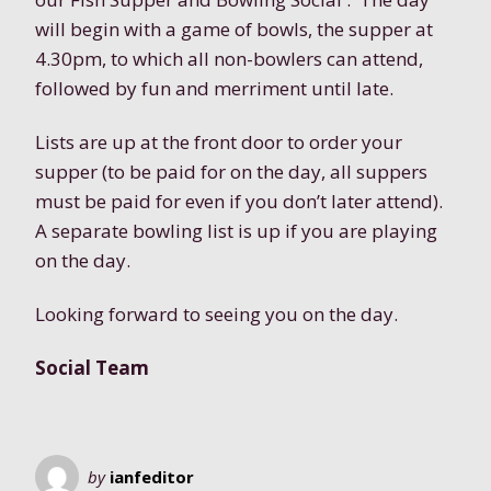
will begin with a game of bowls, the supper at
4.30pm, to which all non-bowlers can attend,
followed by fun and merriment until late.
Lists are up at the front door to order your
supper (to be paid for on the day, all suppers
must be paid for even if you don’t later attend).
A separate bowling list is up if you are playing
on the day.
Looking forward to seeing you on the day.
Social Team
by
ianfeditor