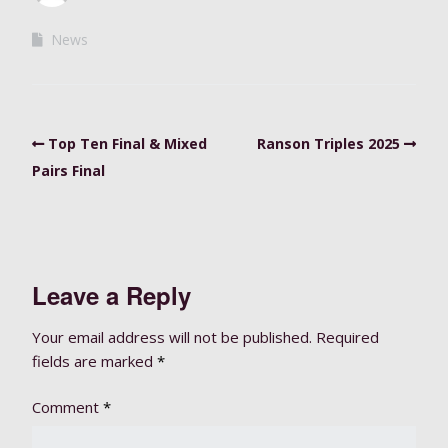
News
Top Ten Final & Mixed
Ranson Triples 2025
Pairs Final
Leave a Reply
Your email address will not be published.
Required
fields are marked
*
Comment
*