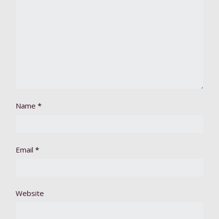
Name
*
Email
*
Website