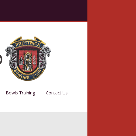
Bowls Training
Contact Us