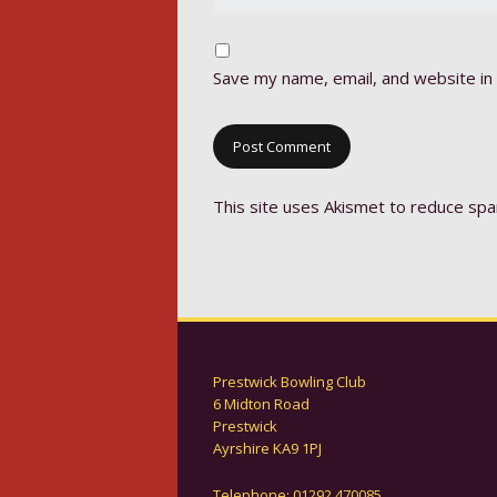
Save my name, email, and website in 
This site uses Akismet to reduce sp
Prestwick Bowling Club
6 Midton Road
Prestwick
Ayrshire KA9 1PJ
Telephone: 01292 470085