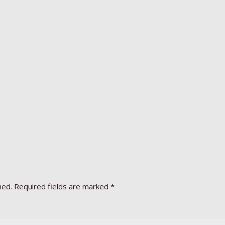
hed.
Required fields are marked
*