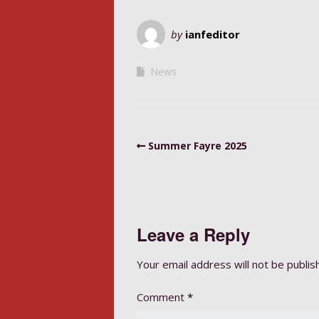
by
ianfeditor
News
Summer Fayre 2025
Leave a Reply
Your email address will not be publis
Comment
*