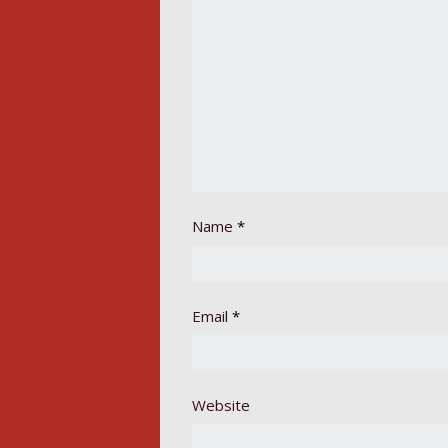
Name
*
Email
*
Website