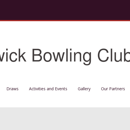
Draws
Activities and Events
Gallery
Our Partners