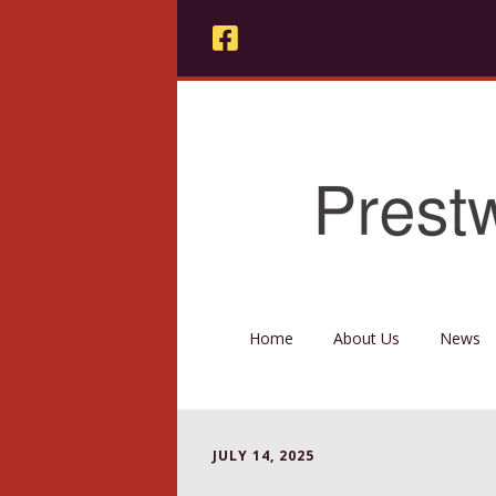
Home
About Us
News
JULY 14, 2025