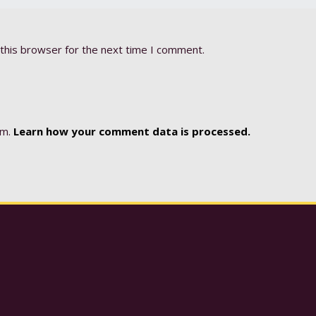
this browser for the next time I comment.
am.
Learn how your comment data is processed.