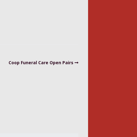
Coop Funeral Care Open Pairs