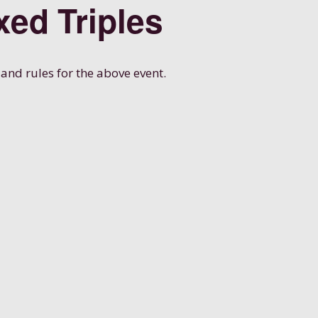
xed Triples
 and rules for the above event.