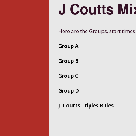
J Coutts Mi
Here are the Groups, start times
Group A
Group B
Group C
Group D
J. Coutts Triples Rules