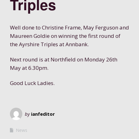
Triples
Well done to Christine Frame, May Ferguson and
Maureen Goldie on winning the first round of
the Ayrshire Triples at Annbank.
Next round is at Northfield on Monday 26th
May at 6.30pm.
Good Luck Ladies.
by
ianfeditor
News