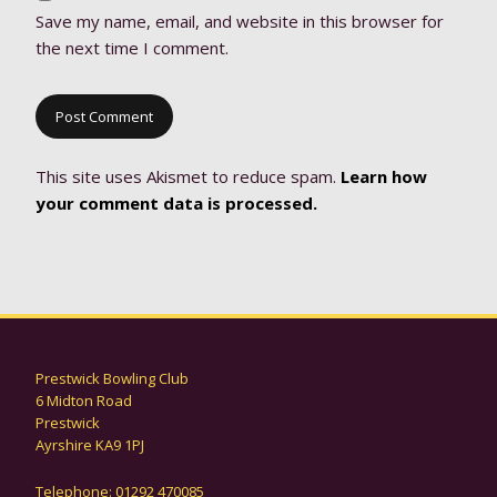
Save my name, email, and website in this browser for
the next time I comment.
This site uses Akismet to reduce spam.
Learn how
your comment data is processed.
Prestwick Bowling Club
6 Midton Road
Prestwick
Ayrshire KA9 1PJ
Telephone: 01292 470085