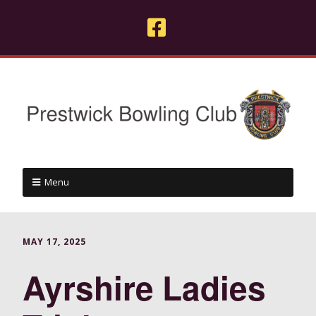
Menu
MAY 17, 2025
Ayrshire Ladies