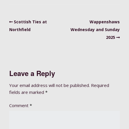
Scottish Ties at
Wappenshaws
Northfield
Wednesday and Sunday
2025
Leave a Reply
Your email address will not be published.
Required
fields are marked
*
Comment
*