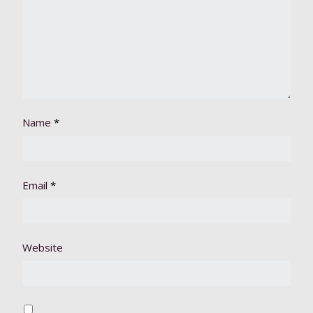
Name
*
Email
*
Website