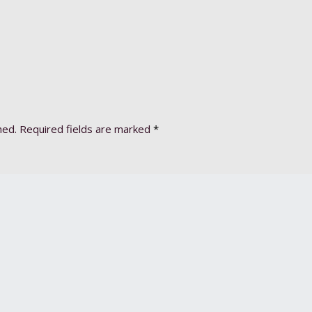
hed.
Required fields are marked
*