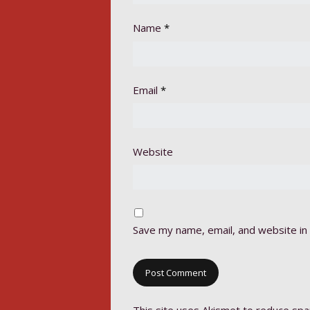
Name
*
Email
*
Website
Save my name, email, and website in 
This site uses Akismet to reduce sp