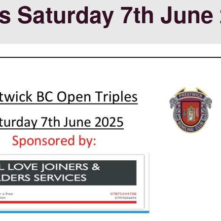
s Saturday 7th June