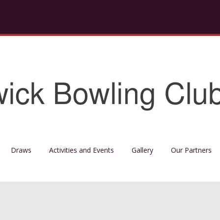
Draws
Activities and Events
Gallery
Our Partners