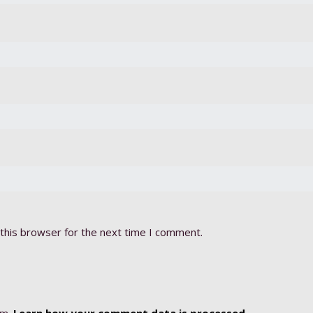
this browser for the next time I comment.
am.
Learn how your comment data is processed.