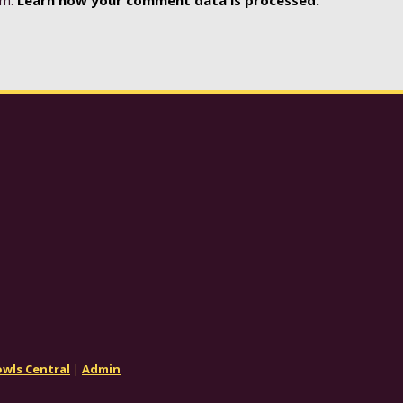
wls Central
|
Admin