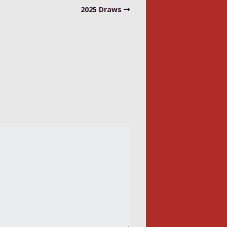
2025 Draws