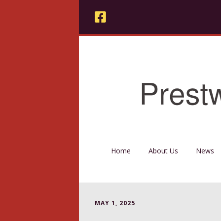
Home
About Us
News
MAY 1, 2025