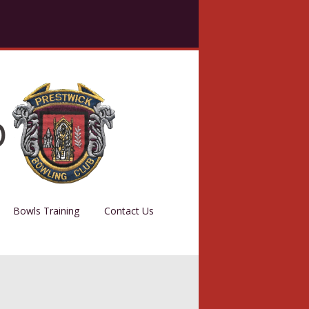
Bowls Training
Contact Us