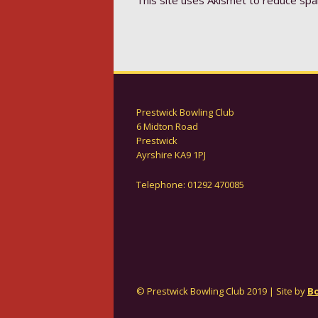
Prestwick Bowling Club
6 Midton Road
Prestwick
Ayrshire KA9 1PJ
Telephone: 01292 470085
© Prestwick Bowling Club 2019 | Site by
Bo