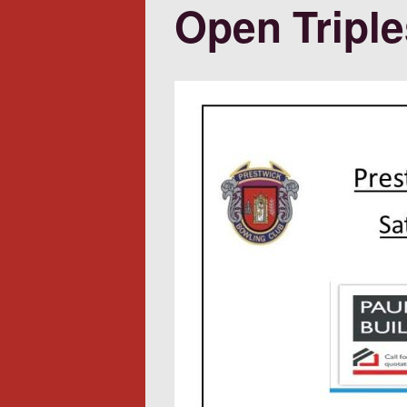
Open Triple