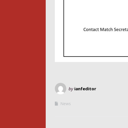
by
ianfeditor
News