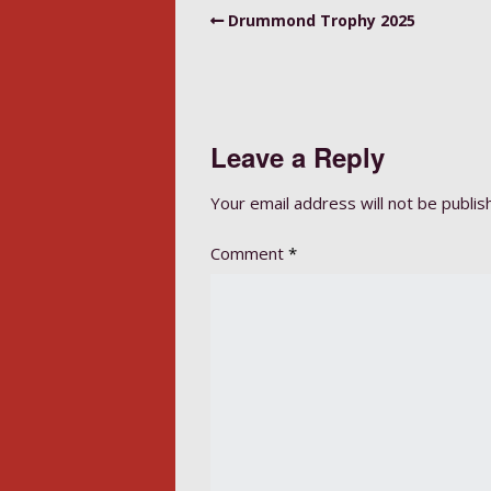
Drummond Trophy 2025
Leave a Reply
Your email address will not be publis
Comment
*