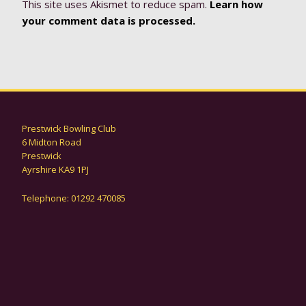
This site uses Akismet to reduce spam.
Learn how
your comment data is processed.
Prestwick Bowling Club
6 Midton Road
Prestwick
Ayrshire KA9 1PJ
Telephone: 01292 470085