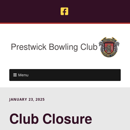
Menu
JANUARY 23, 2025
Club Closure