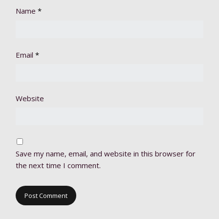
Name
*
Email
*
Website
Save my name, email, and website in this browser for
the next time I comment.