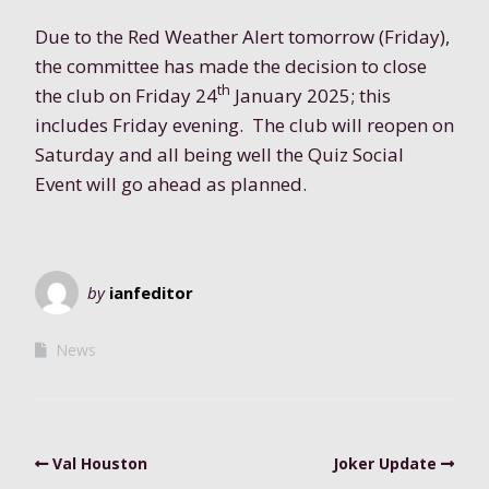
Due to the Red Weather Alert tomorrow (Friday),
the committee has made the decision to close
th
the club
on Friday 24
January 2025
; this
includes
Friday evening
. The club will reopen on
Saturday and all being well the Quiz Social
Event will go ahead as planned.
by
ianfeditor
News
Val Houston
Joker Update