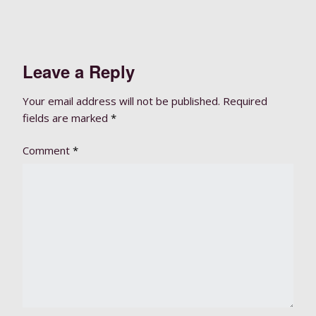
Leave a Reply
Your email address will not be published.
Required
fields are marked
*
Comment
*