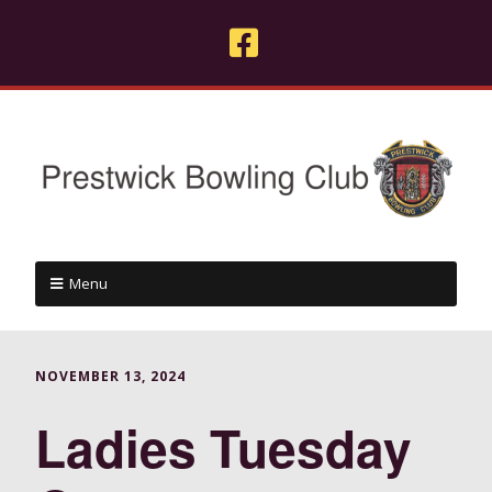
Menu
NOVEMBER 13, 2024
Ladies Tuesday