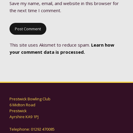
Save my name, email, and website in this browser for
the next time I comment.
This site uses Akismet to reduce spam.
Learn how
your comment data is processed.
Prestwick Bowling Club
6 Midton Road
Prestwick
Ayrshire KA9 1PJ
Telephone: 01292 470085