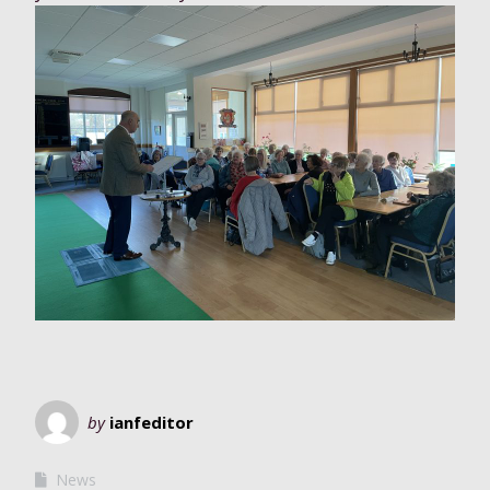
by
ianfeditor
News