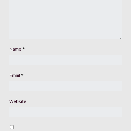
Name
*
Email
*
Website