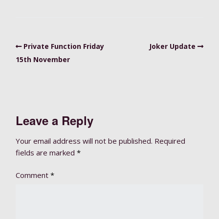
Private Function Friday
Joker Update
15th November
Leave a Reply
Your email address will not be published.
Required
fields are marked
*
Comment
*