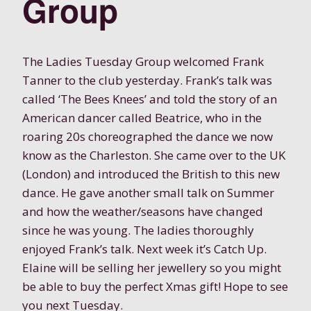
Group
The Ladies Tuesday Group welcomed Frank
Tanner to the club yesterday. Frank’s talk was
called ‘The Bees Knees’ and told the story of an
American dancer called Beatrice, who in the
roaring 20s choreographed the dance we now
know as the Charleston. She came over to the UK
(London) and introduced the British to this new
dance. He gave another small talk on Summer
and how the weather/seasons have changed
since he was young. The ladies thoroughly
enjoyed Frank’s talk. Next week it’s Catch Up.
Elaine will be selling her jewellery so you might
be able to buy the perfect Xmas gift! Hope to see
you next Tuesday.