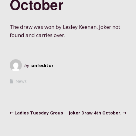
October
The draw was won by Lesley Keenan. Joker not
found and carries over.
by
ianfeditor
News
Ladies Tuesday Group
Joker Draw 4th October.