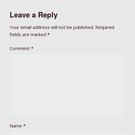
Leave a Reply
Your email address will not be published.
Required
fields are marked
*
Comment
*
Name
*