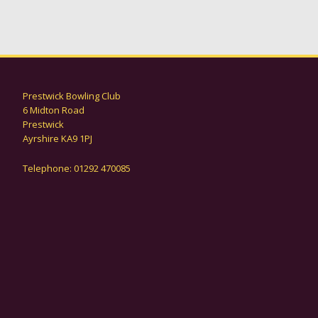
Prestwick Bowling Club
6 Midton Road
Prestwick
Ayrshire KA9 1PJ
Telephone: 01292 470085