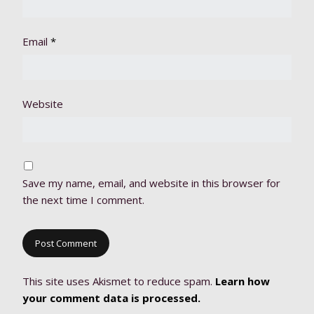
Email
*
Website
Save my name, email, and website in this browser for
the next time I comment.
This site uses Akismet to reduce spam.
Learn how
your comment data is processed.