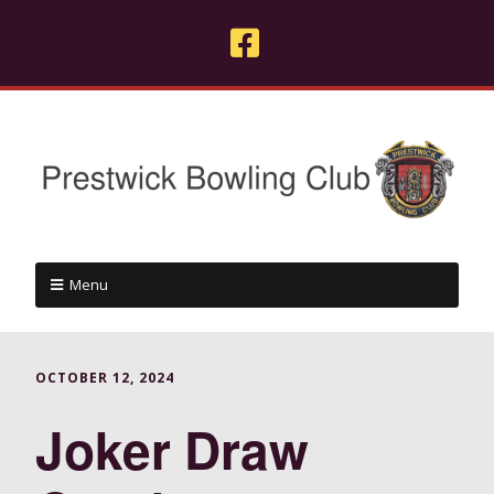
Menu
OCTOBER 12, 2024
Joker Draw