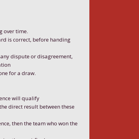
g over time.
rd is correct, before handing
f any dispute or disagreement,
ation
one for a draw.
ence will qualify
 the direct result between these
rence, then the team who won the