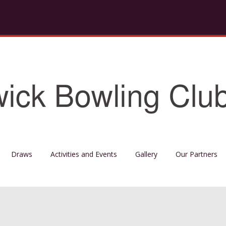
Draws
Activities and Events
Gallery
Our Partners