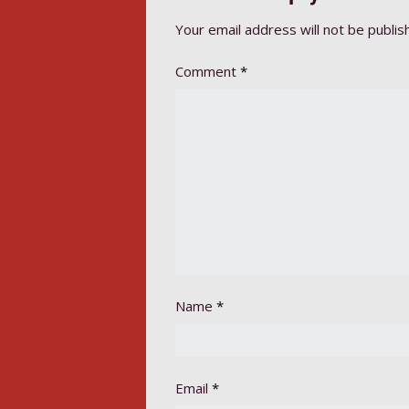
Your email address will not be publis
Comment
*
Name
*
Email
*