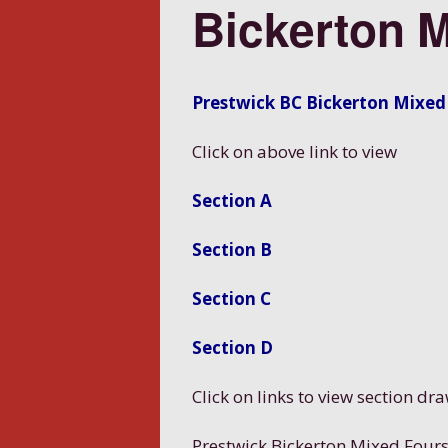
Bickerton 
Prestwick BC Bickerton Mixed
Click on above link to view
Section A
Section B
Section C
Section D
Click on links to view section dr
Prestwick Bickerton Mixed Four