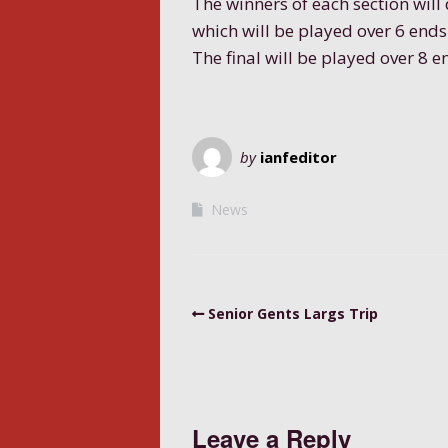
The winners of each section will 
which will be played over 6 ends
The final will be played over 8 e
by
ianfeditor
News
Senior Gents Largs Trip
Leave a Reply