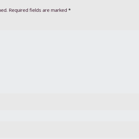
hed.
Required fields are marked
*