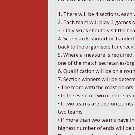
1. There will be 4 sections, each
2. Each team will play 3 games o
3. Only skips should visit the he
4. Scorecards should be handed i
back to the organisers for checki
5. Where a measure is required, 
one of the match secretaries/org
6. Qualification will be on a ro
7. Section winners will be deter
• The team with the most points
• In the event of two or more tea
• If two teams are tied on points
two teams
• If more than two teams have t
highest number of ends will be 