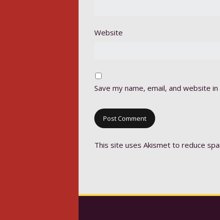
Website
Save my name, email, and website in 
This site uses Akismet to reduce sp