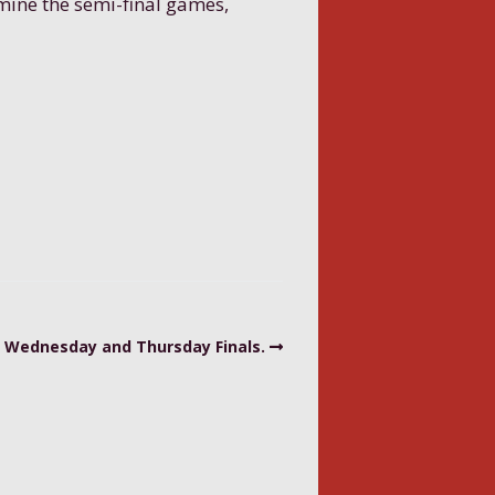
rmine the semi-final games,
Wednesday and Thursday Finals.