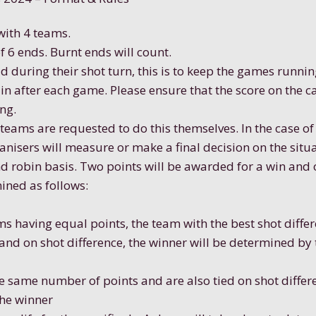
 with 4 teams.
f 6 ends. Burnt ends will count.
ad during their shot turn, this is to keep the games runnin
n after each game. Please ensure that the score on the ca
ng.
teams are requested to do this themselves. In the case o
anisers will measure or make a final decision on the situ
und robin basis. Two points will be awarded for a win and 
mined as follows:
ms having equal points, the team with the best shot differ
 and on shot difference, the winner will be determined by
he same number of points and are also tied on shot diffe
the winner