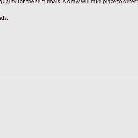
qualify for the semifinals. A draw will take place to dete
.
nds.