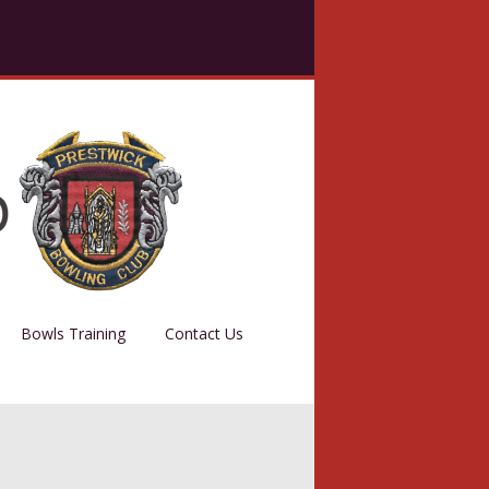
Bowls Training
Contact Us