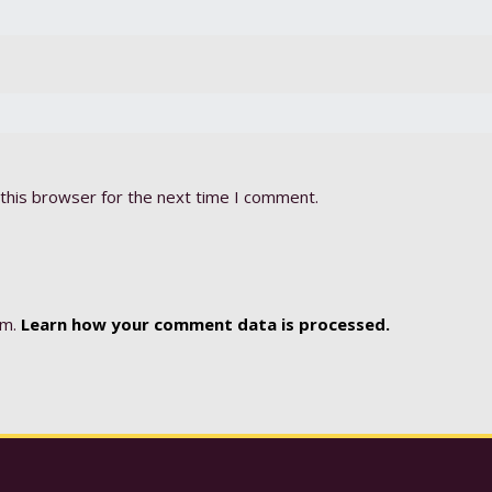
this browser for the next time I comment.
am.
Learn how your comment data is processed.