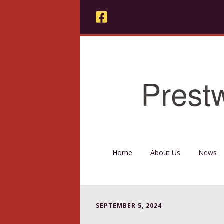
Home
About Us
News
SEPTEMBER 5, 2024