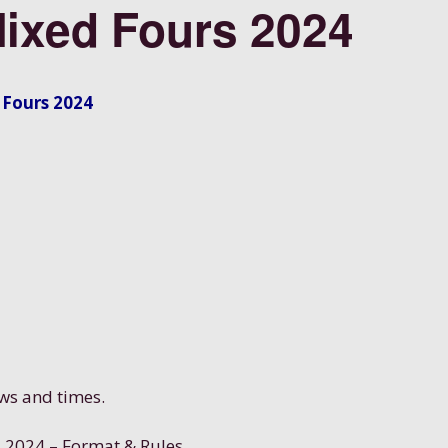
Mixed Fours 2024
 Fours 2024
aws and times.
s 2024 – Format & Rules