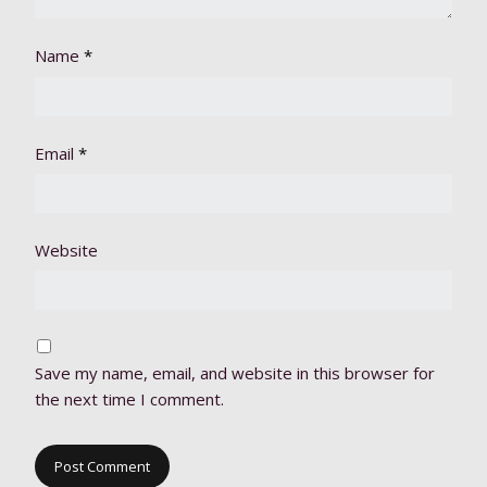
Name
*
Email
*
Website
Save my name, email, and website in this browser for
the next time I comment.