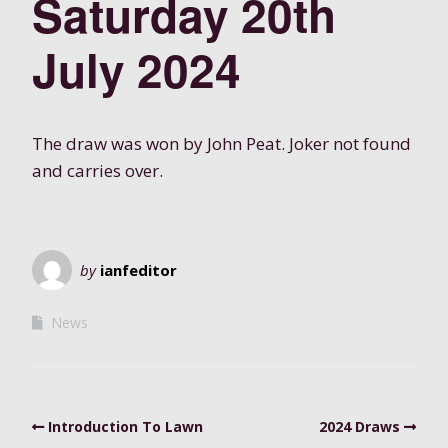
Saturday 20th
July 2024
The draw was won by John Peat. Joker not found
and carries over.
by
ianfeditor
News
Introduction To Lawn
2024 Draws