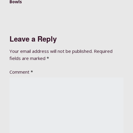
Bowls
Leave a Reply
Your email address will not be published.
Required
fields are marked
*
Comment
*