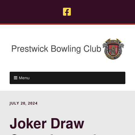
Menu
JULY 20, 2024
Joker Draw