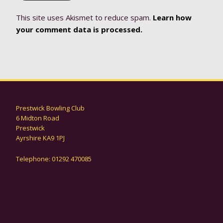
This site uses Akismet to reduce spam.
Learn how
your comment data is processed.
Prestwick Bowling Club
6 Midton Road
Prestwick
Ayrshire KA9 1PJ
Telephone: 01292 470085