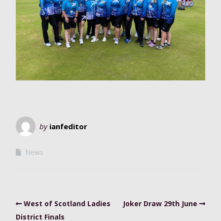
by
ianfeditor
News
West of Scotland Ladies
Joker Draw 29th June
District Finals