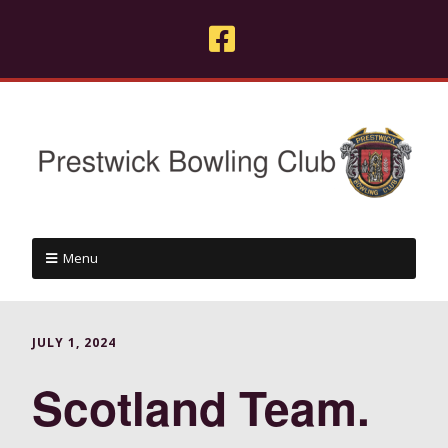
Menu
JULY 1, 2024
Scotland Team.