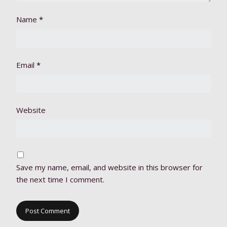
Name
*
Email
*
Website
Save my name, email, and website in this browser for
the next time I comment.