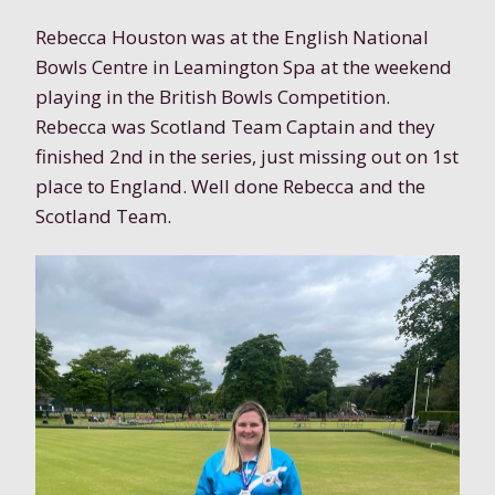
Rebecca Houston was at the English National
Bowls Centre in Leamington Spa at the weekend
playing in the British Bowls Competition.
Rebecca was Scotland Team Captain and they
finished 2nd in the series, just missing out on 1st
place to England. Well done Rebecca and the
Scotland Team.