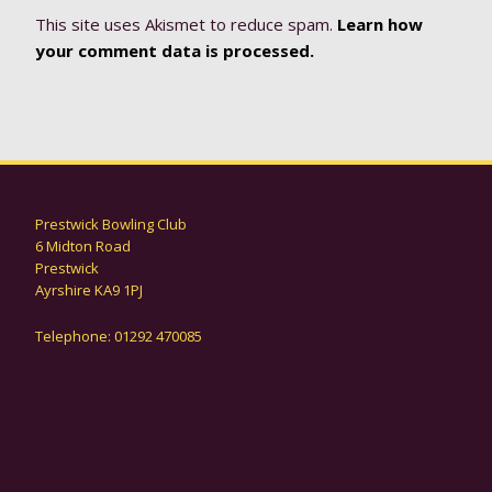
This site uses Akismet to reduce spam.
Learn how
your comment data is processed.
Prestwick Bowling Club
6 Midton Road
Prestwick
Ayrshire KA9 1PJ
Telephone: 01292 470085