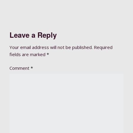
Leave a Reply
Your email address will not be published.
Required
fields are marked
*
Comment
*