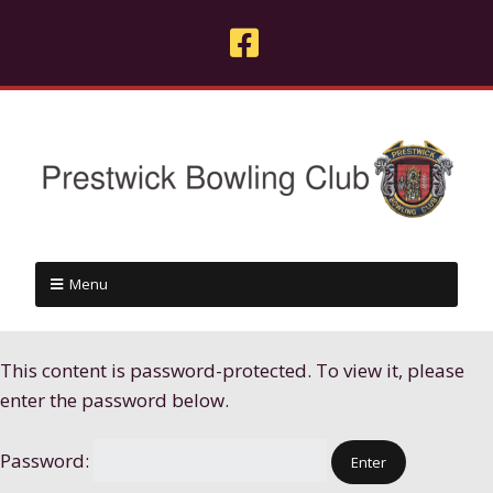
Menu
This content is password-protected. To view it, please
enter the password below.
Password: