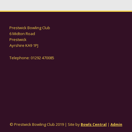
Prestwick Bowling Club
6 Midton Road
Prestwick
Ayrshire KA9 1PJ
Telephone: 01292 470085
© Prestwick Bowling Club 2019 | Site by
|
Bowls Central
Admin